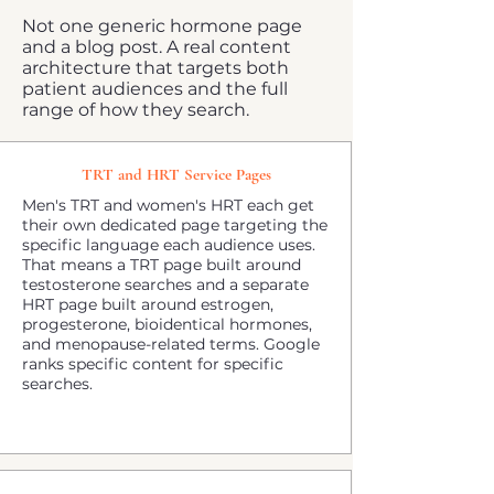
Not one generic hormone page
and a blog post. A real content
architecture that targets both
patient audiences and the full
range of how they search.
TRT and HRT Service Pages
Men's TRT and women's HRT each get
their own dedicated page targeting the
specific language each audience uses.
That means a TRT page built around
testosterone searches and a separate
HRT page built around estrogen,
progesterone, bioidentical hormones,
and menopause-related terms. Google
ranks specific content for specific
searches.