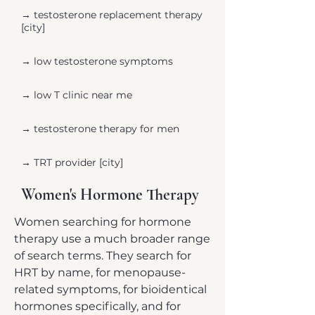
→ ​testosterone replacement therapy
[city]
→ low testosterone symptoms
→ low T clinic near me
→ testosterone therapy for men
→ TRT provider [city]
Women's Hormone Therapy
Women searching for hormone
therapy use a much broader range
of search terms. They search for
HRT by name, for menopause-
related symptoms, for bioidentical
hormones specifically, and for