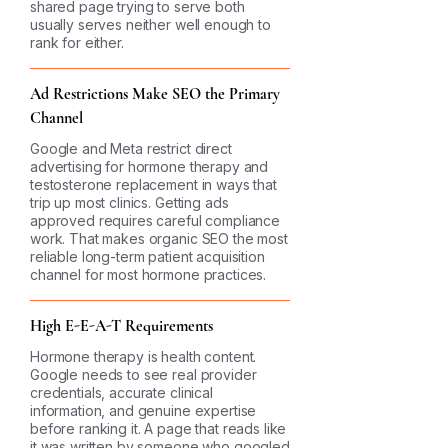
shared page trying to serve both
usually serves neither well enough to
rank for either.
Ad Restrictions Make SEO the Primary
Channel
Google and Meta restrict direct
advertising for hormone therapy and
testosterone replacement in ways that
trip up most clinics. Getting ads
approved requires careful compliance
work. That makes organic SEO the most
reliable long-term patient acquisition
channel for most hormone practices.
High E-E-A-T Requirements
Hormone therapy is health content.
Google needs to see real provider
credentials, accurate clinical
information, and genuine expertise
before ranking it. A page that reads like
it was written by someone who googled