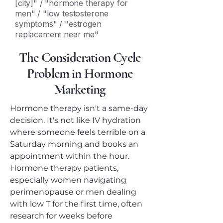
[city]" / "hormone therapy for
men" / "low testosterone
symptoms" / "estrogen
replacement near me"
The Consideration Cycle
Problem in Hormone
Marketing
Hormone therapy isn't a same-day
decision. It's not like IV hydration
where someone feels terrible on a
Saturday morning and books an
appointment within the hour.
Hormone therapy patients,
especially women navigating
perimenopause or men dealing
with low T for the first time, often
research for weeks before