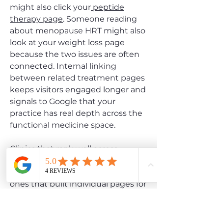
might also click your
peptide
therapy page
. Someone reading
about menopause HRT might also
look at your weight loss page
because the two issues are often
connected. Internal linking
between related treatment pages
keeps visitors engaged longer and
signals to Google that your
practice has real depth across the
functional medicine space.
Clinics that rank well across
multiple hormone and wellness
categories are almost always the
ones that built individual pages for
each service and linked them
together intentionally. That topical
authority compounds over time