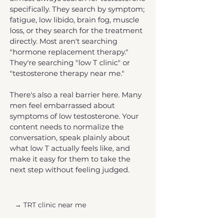
specifically. They search by symptom;
fatigue, low libido, brain fog, muscle
loss, or they search for the treatment
directly. Most aren't searching
"hormone replacement therapy."
They're searching "low T clinic" or
"testosterone therapy near me."
There's also a real barrier here. Many
men feel embarrassed about
symptoms of low testosterone. Your
content needs to normalize the
conversation, speak plainly about
what low T actually feels like, and
make it easy for them to take the
next step without feeling judged.
→ TRT clinic near me