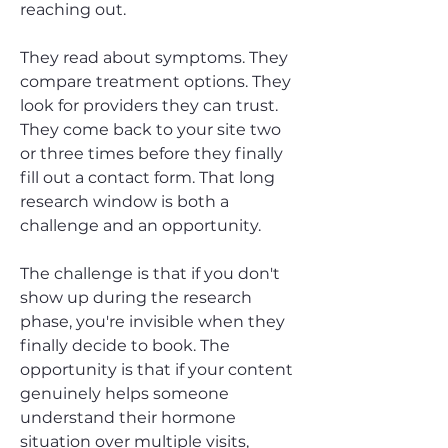
reaching out.
They read about symptoms. They
compare treatment options. They
look for providers they can trust.
They come back to your site two
or three times before they finally
fill out a contact form. That long
research window is both a
challenge and an opportunity.
The challenge is that if you don't
show up during the research
phase, you're invisible when they
finally decide to book. The
opportunity is that if your content
genuinely helps someone
understand their hormone
situation over multiple visits,