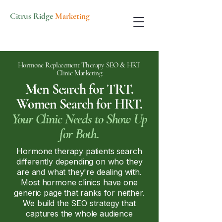
Citrus Ridge
Marketing
Hormone Replacement Therapy SEO & HRT
Clinic Marketing
Men Search for TRT.
Women Search for HRT.
Your Clinic Needs to Show Up
for Both.
Hormone therapy patients search
differently depending on who they
are and what they're dealing with.
Most hormone clinics have one
generic page that ranks for neither.
We build the SEO strategy that
captures the whole audience