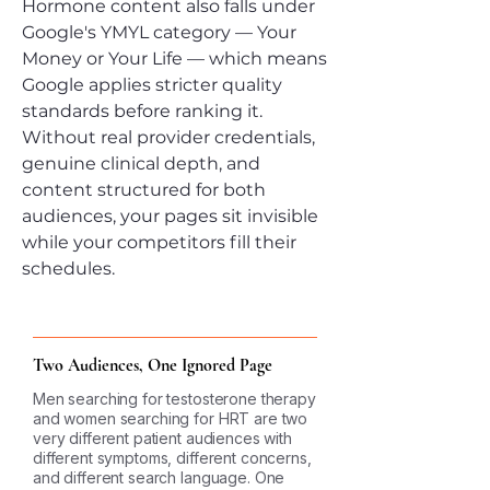
Hormone content also falls under
Google's YMYL category — Your
Money or Your Life — which means
Google applies stricter quality
standards before ranking it.
Without real provider credentials,
genuine clinical depth, and
content structured for both
audiences, your pages sit invisible
while your competitors fill their
schedules.
Two Audiences, One Ignored Page
Men searching for testosterone therapy
and women searching for HRT are two
very different patient audiences with
different symptoms, different concerns,
and different search language. One