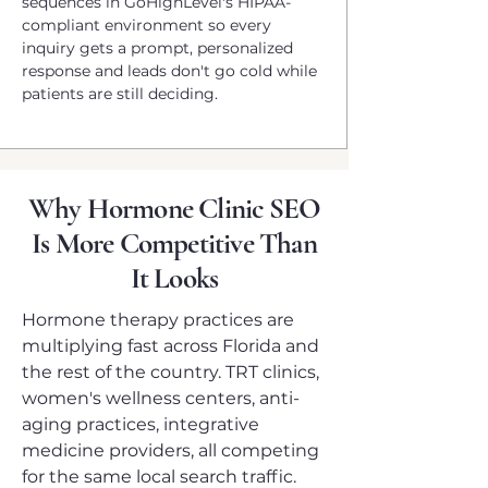
sequences in GoHighLevel's HIPAA-
compliant environment so every
inquiry gets a prompt, personalized
response and leads don't go cold while
patients are still deciding.
Why Hormone Clinic SEO
Is More Competitive Than
It Looks
Hormone therapy practices are
multiplying fast across Florida and
the rest of the country. TRT clinics,
women's wellness centers, anti-
aging practices, integrative
medicine providers, all competing
for the same local search traffic.