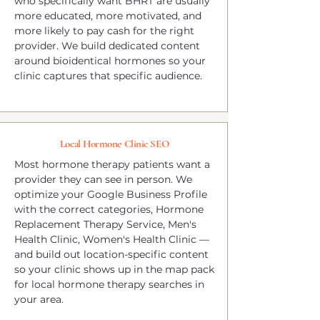
who specifically want BHRT are usually
more educated, more motivated, and
more likely to pay cash for the right
provider. We build dedicated content
around bioidentical hormones so your
clinic captures that specific audience.
Local Hormone Clinic SEO
Most hormone therapy patients want a
provider they can see in person. We
optimize your Google Business Profile
with the correct categories, Hormone
Replacement Therapy Service, Men's
Health Clinic, Women's Health Clinic —
and build out location-specific content
so your clinic shows up in the map pack
for local hormone therapy searches in
your area.