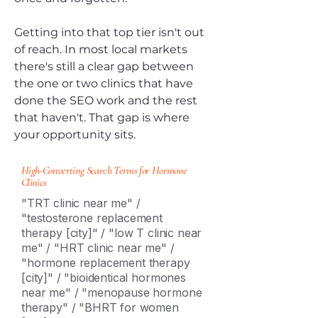
Getting into that top tier isn't out
of reach. In most local markets
there's still a clear gap between
the one or two clinics that have
done the SEO work and the rest
that haven't. That gap is where
your opportunity sits.
High-Converting Search Terms for Hormone
Clinics
"TRT clinic near me" /
"testosterone replacement
therapy [city]" / "low T clinic near
me" / "HRT clinic near me" /
"hormone replacement therapy
[city]" / "bioidentical hormones
near me" / "menopause hormone
therapy" / "BHRT for women