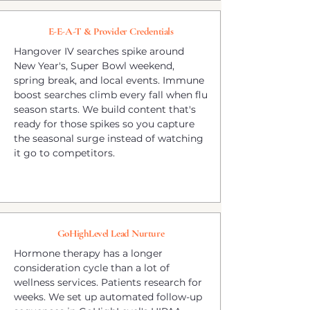
E-E-A-T & Provider Credentials
Hangover IV searches spike around
New Year's, Super Bowl weekend,
spring break, and local events. Immune
boost searches climb every fall when flu
season starts. We build content that's
ready for those spikes so you capture
the seasonal surge instead of watching
it go to competitors.
GoHighLevel Lead Nurture
Hormone therapy has a longer
consideration cycle than a lot of
wellness services. Patients research for
weeks. We set up automated follow-up