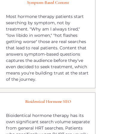
Symptom-Based Content
Most hormone therapy patients start
searching by symptom, not by
treatment. "Why am I always tired,"
"low libido in women," "hot flashes
getting worse" those are real searches
that lead to real patients. Content that
answers symptom-based questions
captures the audience before they've
even decided to seek treatment, which
means you're building trust at the start
of the journey.
Bioidentical Hormone SEO
Bioidentical hormone therapy has its
own significant search volume separate
from general HRT searches. Patients