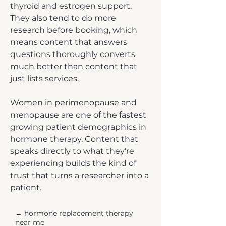
thyroid and estrogen support.
They also tend to do more
research before booking, which
means content that answers
questions thoroughly converts
much better than content that
just lists services.
Women in perimenopause and
menopause are one of the fastest
growing patient demographics in
hormone therapy. Content that
speaks directly to what they're
experiencing builds the kind of
trust that turns a researcher into a
patient.
→ hormone replacement therapy
near me