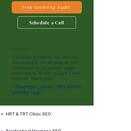
Free Visibility Audit
Schedule a Call
⭐⭐⭐⭐⭐
"Christian is helping me with my
new business. He excelled at SEO
and tweaking my google page
and website. Within a week 3 new
patients. Thank you!"
- Shannon Lewis - SRS Men's
Vitality Hub
HRT & TRT Clinic SEO
Bioidentical Hormone SEO