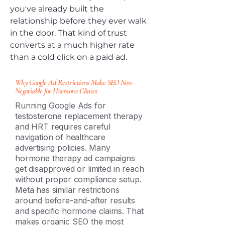
you've already built the
relationship before they ever walk
in the door. That kind of trust
converts at a much higher rate
than a cold click on a paid ad.
Why Google Ad Restrictions Make SEO Non-
Negotiable for Hormone Clinics
Running Google Ads for
testosterone replacement therapy
and HRT requires careful
navigation of healthcare
advertising policies. Many
hormone therapy ad campaigns
get disapproved or limited in reach
without proper compliance setup.
Meta has similar restrictions
around before-and-after results
and specific hormone claims. That
makes organic SEO the most