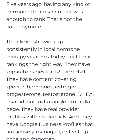
Five years ago, having any kind of
hormone therapy content was
enough to rank. That's not the
case anymore.
The clinics showing up
consistently in local hormone
therapy searches today built their
rankings the right way. They have
separate pages for TRT
and HRT.
They have content covering
specific hormones, estrogen,
progesterone, testosterone, DHEA,
thyroid, not just a single umbrella
page. They have real provider
profiles with credentials. And they
have Google Business Profiles that
are actively managed, not set up
once and forgotten.