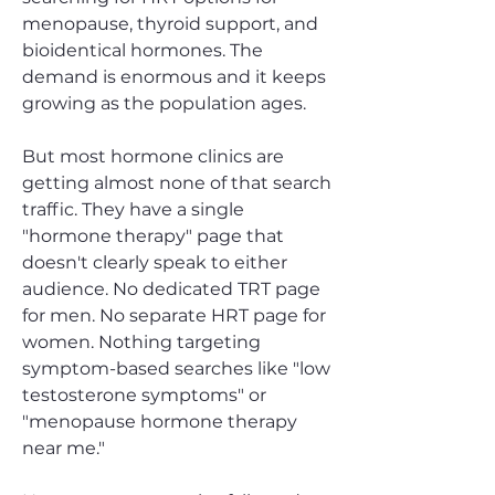
menopause, thyroid support, and
bioidentical hormones. The
demand is enormous and it keeps
growing as the population ages.
But most hormone clinics are
getting almost none of that search
traffic. They have a single
"hormone therapy" page that
doesn't clearly speak to either
audience. No dedicated TRT page
for men. No separate HRT page for
women. Nothing targeting
symptom-based searches like "low
testosterone symptoms" or
"menopause hormone therapy
near me."