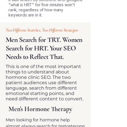
"what is HRT" for five minutes won't
rank, regardless of how many
keywords are in it.
Two Different Searches, Two Different Strategies
Men Search for TRT. Women
Search for HRT. Your SEO
Needs to Reflect That.
This is one of the most important
things to understand about
hormone clinic SEO. The two
patient audiences use different
language, search from different
emotional starting points, and
need different content to convert.
Men's Hormone Therapy
Men looking for hormone help
almost always search for testosterone