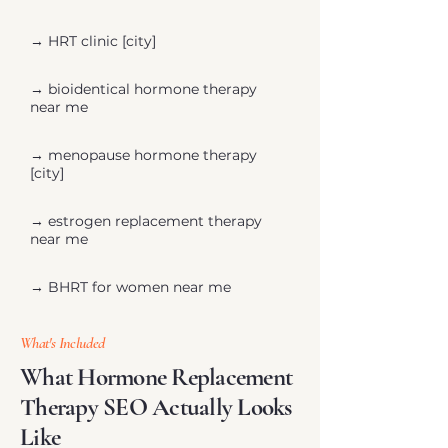
→ ​HRT clinic [city]
→ bioidentical hormone therapy
near me
→ menopause hormone therapy
[city]
→ estrogen replacement therapy
near me
→ BHRT for women near me
What's Included
What Hormone Replacement
Therapy SEO Actually Looks
Like