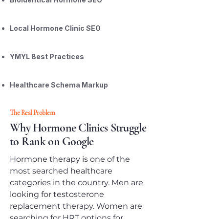
Local Hormone Clinic SEO
YMYL Best Practices
Healthcare Schema Markup
The Real Problem
Why Hormone Clinics Struggle
to Rank on Google
Hormone therapy is one of the
most searched healthcare
categories in the country. Men are
looking for testosterone
replacement therapy. Women are
searching for HRT options for