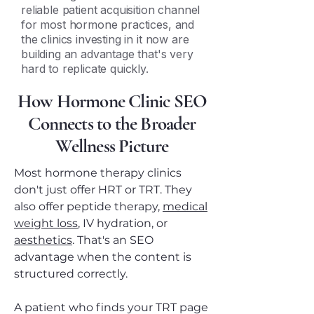
reliable patient acquisition channel
for most hormone practices, and
the clinics investing in it now are
building an advantage that's very
hard to replicate quickly.
How Hormone Clinic SEO
Connects to the Broader
Wellness Picture
Most hormone therapy clinics
don't just offer HRT or TRT. They
also offer peptide therapy,
medical
weight loss
, IV hydration, or
aesthetics
. That's an SEO
advantage when the content is
structured correctly.
A patient who finds your TRT page